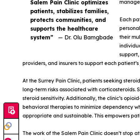
Salem Pain Clinic optimizes
manage
patients, stabilizes families,
protects communities, and
Each pat
supports the healthcare
personal
system”
— Dr. Olu Bamgbade
their mu
individu
support,
providers, and insurers to support each patient’
At the Surrey Pain Clinic, patients seeking stero
long-term risks associated with corticosteroids. 
steroid sensitivity. Additionally, the clinic’s o
behavioral therapies to minimize dependency whi
appropriate and sustainable. This empowers patien
The work of the Salem Pain Clinic doesn’t stop a