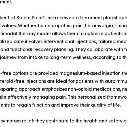
ment.
ient at Salem Pain Clinic received a treatment plan shaped 
 values. Whether for neuropathic pain, fibromyalgia, spina
ltimodal therapy model allows them to optimize patients me
alized care involves interventional injections, tailored med
 and functional recovery planning. They collaborate with fa
s journey from intake to long-term wellness, according to t
id-free options are provided magnesium-based injection the
Steroid-free injections are ideal for patients with autoim
pioid-sparing approach emphasizes non-opioid medications, 
le effectively managing pain. This personalized framework 
ts to regain function and improve their quality of life.
t symptom relief: they contribute to the health and safety