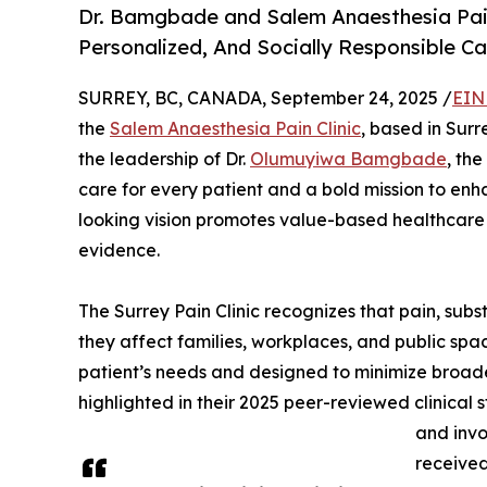
Dr. Bamgbade and Salem Anaesthesia Pain 
Personalized, And Socially Responsible 
SURREY, BC, CANADA, September 24, 2025 /
EIN
the
Salem Anaesthesia Pain Clinic
, based in Surr
the leadership of Dr.
Olumuyiwa Bamgbade
, th
care for every patient and a bold mission to enh
looking vision promotes value-based healthcare 
evidence.
The Surrey Pain Clinic recognizes that pain, subs
they affect families, workplaces, and public space
patient’s needs and designed to minimize broader
highlighted in their 2025 peer-reviewed clinical 
and invo
received