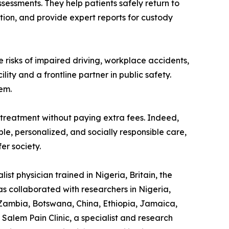
sessments. They help patients safely return to
tion, and provide expert reports for custody
e risks of impaired driving, workplace accidents,
lity and a frontline partner in public safety.
em.
treatment without paying extra fees. Indeed,
ible, personalized, and socially responsible care,
er society.
st physician trained in Nigeria, Britain, the
as collaborated with researchers in Nigeria,
 Zambia, Botswana, China, Ethiopia, Jamaica,
Salem Pain Clinic, a specialist and research