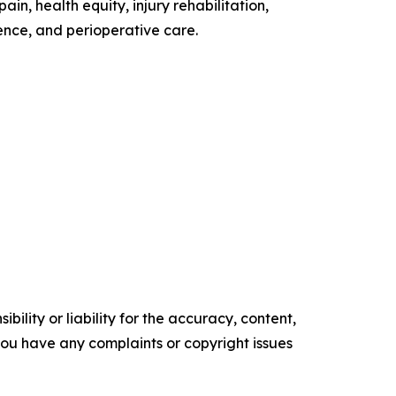
n, health equity, injury rehabilitation,
ence, and perioperative care.
ility or liability for the accuracy, content,
f you have any complaints or copyright issues