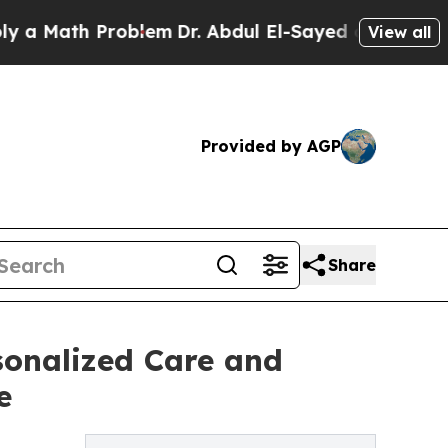
th Problem
Dr. Abdul El-Sayed on Historic Michiga
View all
Provided by AGP
Share
sonalized Care and
e