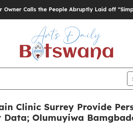
alls the People Abruptly Laid off “Simply a Ma
ain Clinic Surrey Provide Per
nt Data; Olumuyiwa Bamgbad