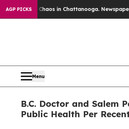
llapse
Chaos in Chattanooga. Newspaper Owner C
AGP PICKS
Menu
B.C. Doctor and Salem P
Public Health Per Rece