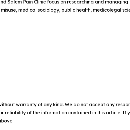
nd Salem Pain Clinic focus on researching and managing pai
 misuse, medical sociology, public health, medicolegal sci
without warranty of any kind. We do not accept any responsib
r reliability of the information contained in this article. I
 above.