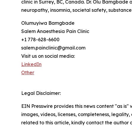
clinic in Surrey, BC, Canada. Dr. Olu Bamgbade a
neuropathy, insomnia, societal safety, substance
Olumuyiwa Bamgbade
Salem Anaesthesia Pain Clinic
+1 778-628-6600
salem.painclinic@gmail.com
Visit us on social media:
LinkedIn
Other
Legal Disclaimer:
EIN Presswire provides this news content "as is" 
images, videos, licenses, completeness, legality, o
related to this article, kindly contact the author