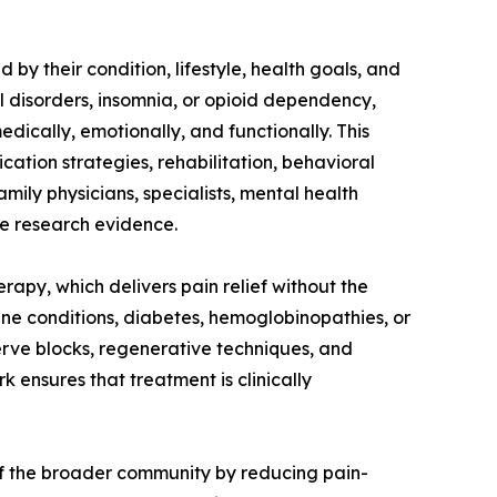
by their condition, lifestyle, health goals, and
l disorders, insomnia, or opioid dependency,
dically, emotionally, and functionally. This
ication strategies, rehabilitation, behavioral
mily physicians, specialists, mental health
he research evidence.
rapy, which delivers pain relief without the
mune conditions, diabetes, hemoglobinopathies, or
nerve blocks, regenerative techniques, and
ensures that treatment is clinically
 of the broader community by reducing pain-