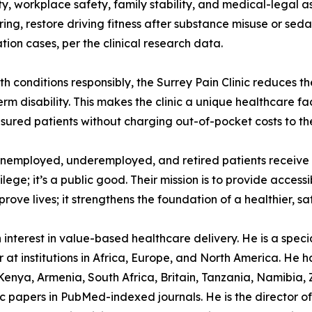
y, workplace safety, family stability, and medical-legal as
ng, restore driving fitness after substance misuse or seda
ion cases, per the clinical research data.
 conditions responsibly, the Surrey Pain Clinic reduces th
m disability. This makes the clinic a unique healthcare faci
nsured patients without charging out-of-pocket costs to th
unemployed, underemployed, and retired patients receive 
ilege; it’s a public good. Their mission is to provide access
e lives; it strengthens the foundation of a healthier, saf
nterest in value-based healthcare delivery. He is a speciali
at institutions in Africa, Europe, and North America. He h
enya, Armenia, South Africa, Britain, Tanzania, Namibia,
 papers in PubMed-indexed journals. He is the director of 