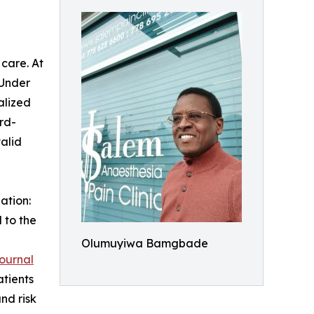
care. At
 Under
alized
rd-
alid
ation:
 to the
Olumuyiwa Bamgbade
ournal
atients
nd risk