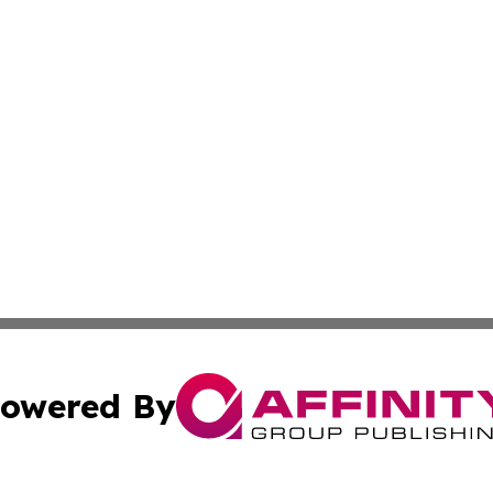
owered By
ubmit Press Release
Terms & Conditions
Copyright/DMCA