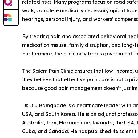
related risks. Many programs focus on road safet
work, complete medically necessary opioid taperi
hearings, personal injury, and workers’ compensat
By treating pain and associated behavioral health
medication misuse, family disruption, and long-ter
Furthermore, the clinic only treats government-i
The Salem Pain Clinic ensures that low-income, 
they believe that effective pain care is not a priv
because good pain management doesn’t just improv
Dr. Olu Bamgbade is a healthcare leader with an i
USA, and South Korea. He is an adjunct professor 
Australia, Iran, Mozambique, Rwanda, the USA, K
Cuba, and Canada. He has published 46 scientific