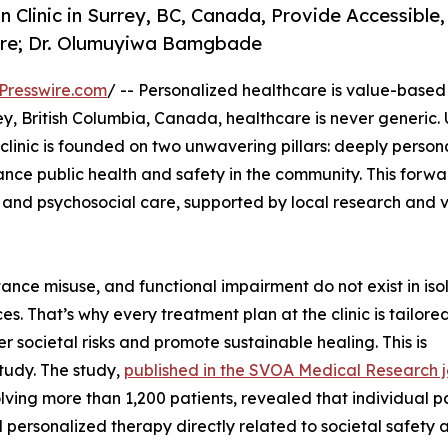
Clinic in Surrey, BC, Canada, Provide Accessible,
Care; Dr. Olumuyiwa Bamgbade
Presswire.com
/ -- Personalized healthcare is value-based 
ey, British Columbia, Canada, healthcare is never generic.
e clinic is founded on two unwavering pillars: deeply person
ance public health and safety in the community. This forwa
and psychosocial care, supported by local research and v
tance misuse, and functional impairment do not exist in isol
s. That’s why every treatment plan at the clinic is tailored
 societal risks and promote sustainable healing. This is
study. The study,
published in the SVOA Medical Research j
lving more than 1,200 patients, revealed that individual p
 personalized therapy directly related to societal safety a