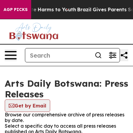
Fund to Abate Harms to Youth
Brazil Gives Parents Soci
AGP PICKS
Arts Daily Botswana: Press
Releases
Get by Email
Browse our comprehensive archive of press releases
by date.
Select a specific day to access all press releases
published on Arts Daily Botswana.