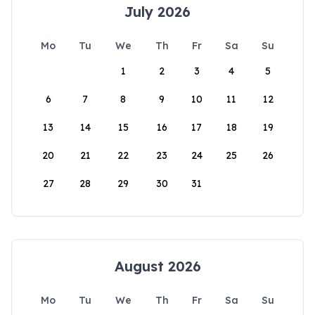
July 2026
Mo
Tu
We
Th
Fr
Sa
Su
1
2
3
4
5
6
7
8
9
10
11
12
13
14
15
16
17
18
19
20
21
22
23
24
25
26
27
28
29
30
31
August 2026
Mo
Tu
We
Th
Fr
Sa
Su