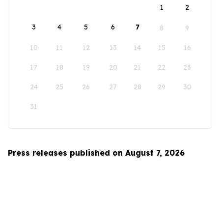
1
2
3
4
5
6
7
8
9
10
11
12
13
14
15
16
17
18
19
20
21
22
23
24
25
26
27
28
29
30
31
Press releases published on August 7, 2026