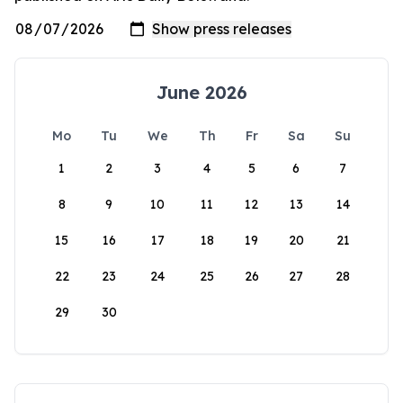
June 2026
Mo
Tu
We
Th
Fr
Sa
Su
1
2
3
4
5
6
7
8
9
10
11
12
13
14
15
16
17
18
19
20
21
22
23
24
25
26
27
28
29
30